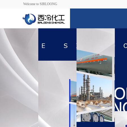
Welcome to SIRLOONG