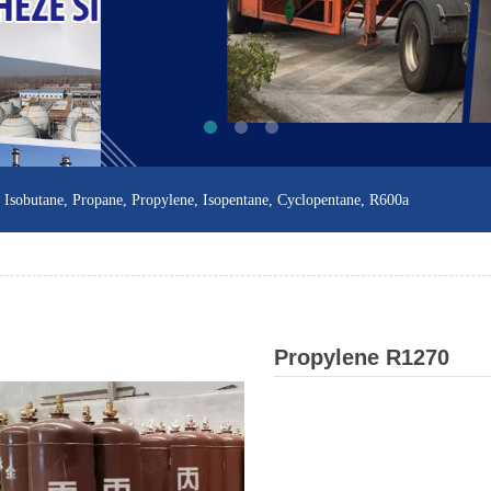
sobutane, Propane, Propylene, Isopentane, Cyclopentane, R600a
Propylene R1270