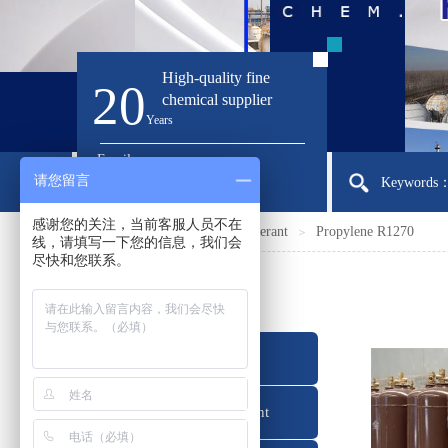
High-quality fine
20
chemical supplier
Ye
ars
Email:
请您留言
sirloong@sirloong.com
Keywords：I
感谢您的关注，当前客服人员不在
Home
Products
Refrigerant
Propylene R1270
＞
＞
＞
线，请填写一下您的信息，我们会
尽快和您联系。
产品分类
Refrigerant
Foaming Agent