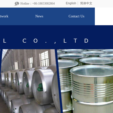
English
简体中文
Hotline：+86-1865300
2864
twork
News
Contact Us