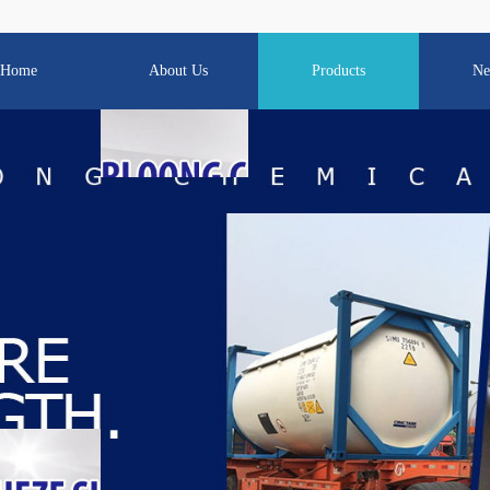
Home
About Us
Products
Ne