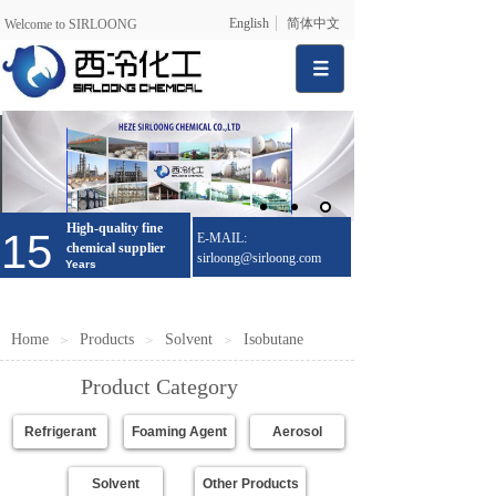
English
简体中文
Welcome to SIRLOONG
High-quality fine
15
E-MAIL:
chemical supplier
sirloong@sirloong.com
Years
Home
Products
Solvent
Isobutane
＞
＞
＞
Product Category
Refrigerant
Foaming Agent
Aerosol
Solvent
Other Products