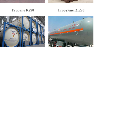
Propane R290
Propylene R1270
Isopentane R601a
Refrigerant R1270
<
1
>
SERVICE: +86-530-5158668