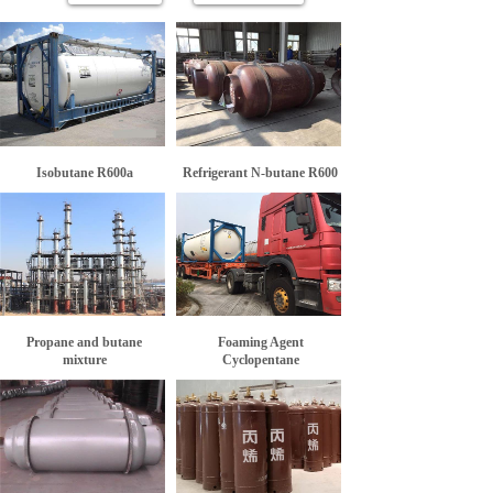
Isobutane R600a
Refrigerant N-butane R600
Propane and butane
Foaming Agent
mixture
Cyclopentane