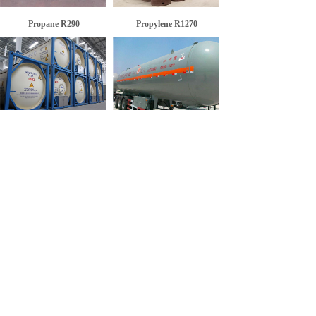
Propane R290
Propylene R1270
Isopentane R601a
Refrigerant R1270
<
1
>
SERVICE: +86-530-5158668