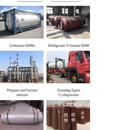
Isobutane R600a
Refrigerant N-butane R600
Propane and butane
Foaming Agent
mixture
Cyclopentane