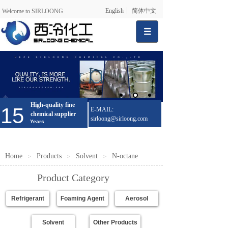
English
简体中文
Welcome to SIRLOONG
High-quality fine
15
E-MAIL:
chemical supplier
sirloong@sirloong.com
Years
Home
Products
Solvent
N-octane
＞
＞
＞
Product Category
Refrigerant
Foaming Agent
Aerosol
Solvent
Other Products