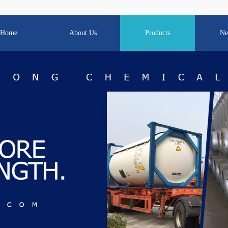
Home
About Us
Products
Ne