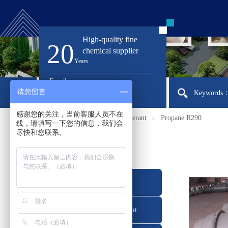
High-quality fine
20
chemical supplier
Ye
ars
Email:
请您留言
sirloong@sirloong.com
Keywords：I
感谢您的关注，当前客服人员不在
Home
Products
Refrigerant
Propane R290
＞
＞
＞
线，请填写一下您的信息，我们会
尽快和您联系。
产品分类
Refrigerant
Foaming Agent