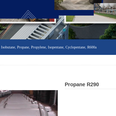
sobutane, Propane, Propylene, Isopentane, Cyclopentane, R600a
Propane R290