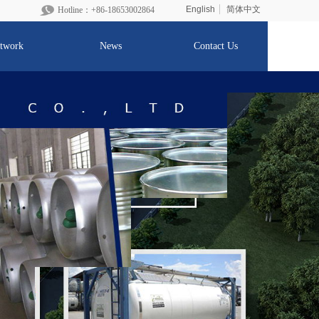
English
简体中文
Hotline：+86-1865300
2864
twork
News
Contact Us