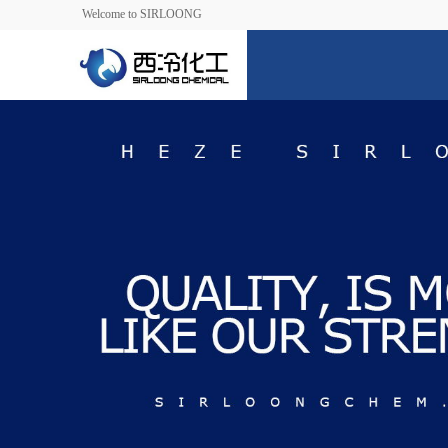
Welcome to SIRLOONG